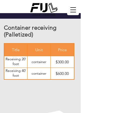
Container receiving
(Palletized)
Title
Unit
Price
Receiving 20'
container
$300.00
foot
container
Receiving 40'
container
$600.00
foot
container