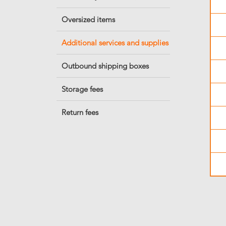
Oversized items
Additional services and supplies
Outbound shipping boxes
Storage fees
Return fees