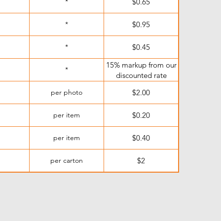
*
$0.65
*
$0.95
*
$0.45
15% markup from our
*
discounted rate
per photo
$2.00
per item
$0.20
per item
$0.40
per carton
$2