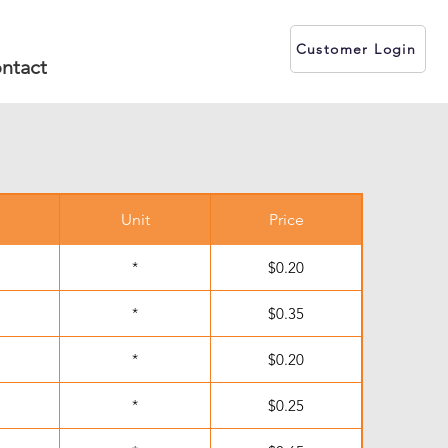
Customer Login
ntact
Unit
Price
*
$0.20
*
$0.35
*
$0.20
*
$0.25