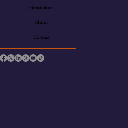
Integrations
About
Contact