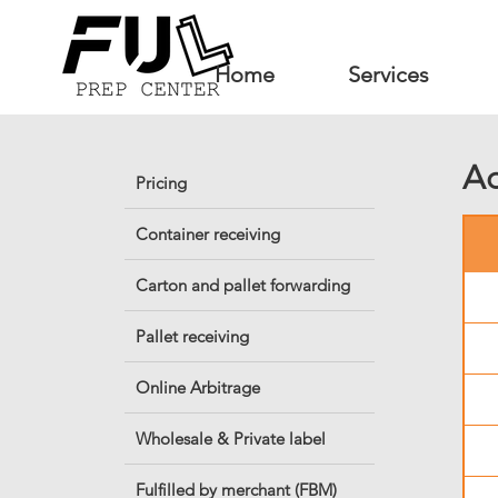
Home
Services
Ad
Pricing
Container receiving
Carton and pallet forwarding
Pallet receiving
Online Arbitrage
Wholesale & Private label
Fulfilled by merchant (FBM)