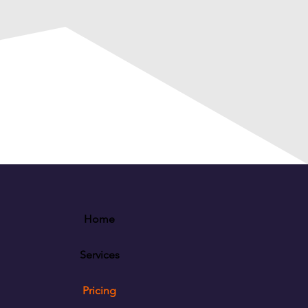
Home
Services
Pricing