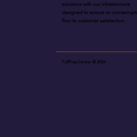
solutions with our infrastructure
designed to ensure an uninterrup
flow to customer satisfaction.
FullPrepCenter © 2024