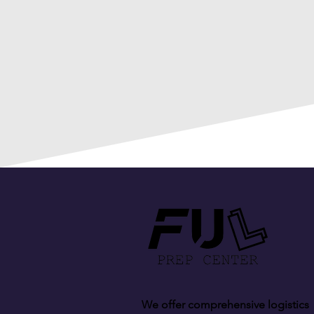
We offer comprehensive logistics