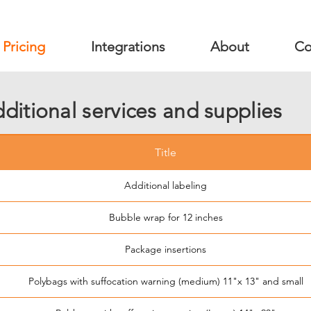
Pricing
Integrations
About
Co
ditional services and supplies
Title
Additional labeling
Bubble wrap for 12 inches
Package insertions
Polybags with suffocation warning (medium) 11"x 13" and small