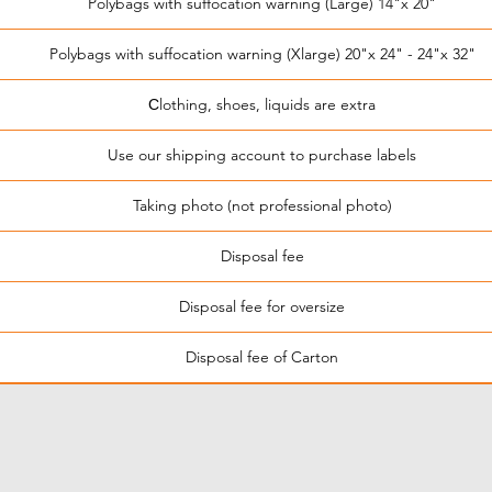
Polybags with suffocation warning (Large) 14"x 20"
Polybags with suffocation warning (Xlarge) 20"x 24" - 24"x 32"
Сlothing, shoes, liquids are extra
Use our shipping account to purchase labels
Taking photo (not professional photo)
Disposal fee
Disposal fee for oversize
Disposal fee of Carton